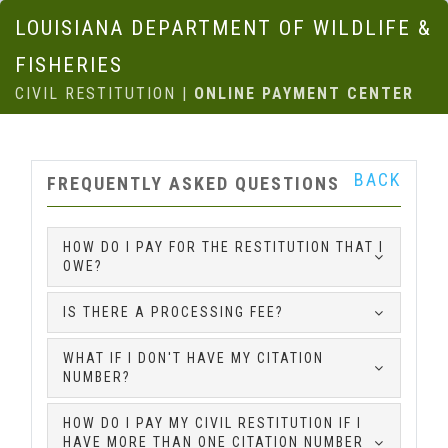
LOUISIANA DEPARTMENT OF WILDLIFE &
FISHERIES
CIVIL RESTITUTION |
ONLINE PAYMENT CENTER
BACK
FREQUENTLY ASKED QUESTIONS
HOW DO I PAY FOR THE RESTITUTION THAT I
OWE?
IS THERE A PROCESSING FEE?
WHAT IF I DON'T HAVE MY CITATION
NUMBER?
HOW DO I PAY MY CIVIL RESTITUTION IF I
HAVE MORE THAN ONE CITATION NUMBER