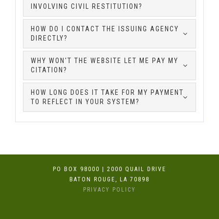
INVOLVING CIVIL RESTITUTION?
HOW DO I CONTACT THE ISSUING AGENCY
DIRECTLY?
WHY WON'T THE WEBSITE LET ME PAY MY
CITATION?
HOW LONG DOES IT TAKE FOR MY PAYMENT
TO REFLECT IN YOUR SYSTEM?
PO BOX 98000 | 2000 QUAIL DRIVE
BATON ROUGE, LA 70898
PRIVACY POLICY