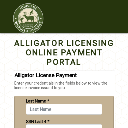
ALLIGATOR LICENSING
ONLINE PAYMENT
PORTAL
Alligator License Payment
Enter your credentials in the fields below to view the
license invoice issued to you.
Last Name *
SSN Last 4 *