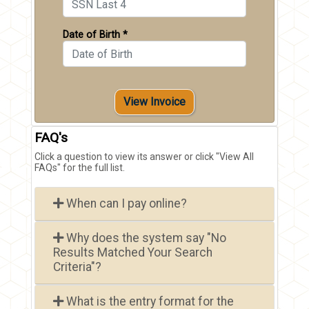
Date of Birth *
View Invoice
FAQ's
Click a question to view its answer or click "View All
FAQs" for the full list.
When can I pay online?
Why does the system say "No
Results Matched Your Search
Criteria"?
What is the entry format for the