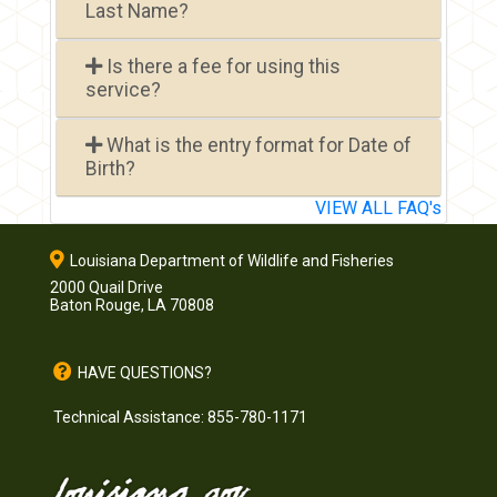
Last Name?
Is there a fee for using this
service?
What is the entry format for Date of
Birth?
VIEW ALL FAQ's
Louisiana Department of Wildlife and Fisheries
2000 Quail Drive
Baton Rouge, LA 70808
HAVE QUESTIONS?
Technical Assistance: 855-780-1171